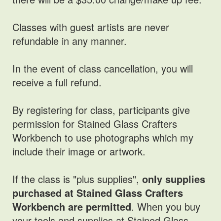
Classes with guest artists are never
refundable in any manner.
In the event of class cancellation, you will
receive a full refund.
By registering for class, participants give
permission for Stained Glass Crafters
Workbench to use photographs which my
include their image or artwork.
If the class is "plus supplies",
only supplies
purchased at Stained Glass Crafters
Workbench are permitted
. When you buy
your tools and supplies at Stained Glass