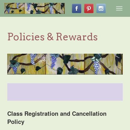
Toggl
navig
Policies & Rewards
Class Registration and Cancellation
Policy