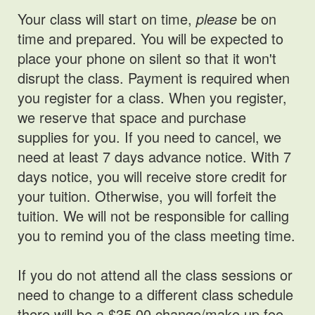
Your class will start on time,
please
be on
time and prepared. You will be expected to
place your phone on silent so that it won't
disrupt the class. Payment is required when
you register for a class. When you register,
we reserve that space and purchase
supplies for you. If you need to cancel, we
need at least 7 days advance notice. With 7
days notice, you will receive store credit for
your tuition. Otherwise, you will forfeit the
tuition. We will not be responsible for calling
you to remind you of the class meeting time.
If you do not attend all the class sessions or
need to change to a different class schedule
there will be a $35.00 change/make up fee.