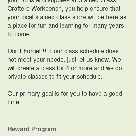
Crafters Workbench, you help ensure that
your local stained glass store will be here as
a place for fun and learning for many years
to come.
Don't Forget!!! If our class schedule does
not meet your needs, just let us know. We
will create a class for 4 or more and we do
private classes to fit your schedule.
Our primary goal is for you to have a good
time!
Reward Program